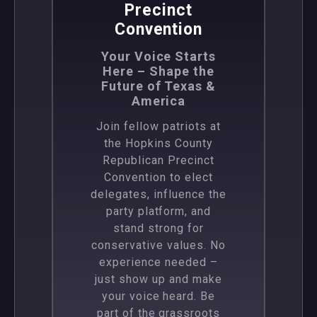
Precinct
Convention
Your Voice Starts
Here – Shape the
Future of Texas &
America
Join fellow patriots at
the Hopkins County
Republican Precinct
Convention to elect
delegates, influence the
party platform, and
stand strong for
conservative values. No
experience needed –
just show up and make
your voice heard. Be
part of the grassroots