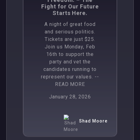
Fight for Our Future
Starts Here.
A night of great food
and serious politics.
Tickets are just $25.
Join us Monday, Feb
16th to support the
party and vet the
candidates running to
represent our values.
--
READ MORE
January 28, 2026
Shad Moore