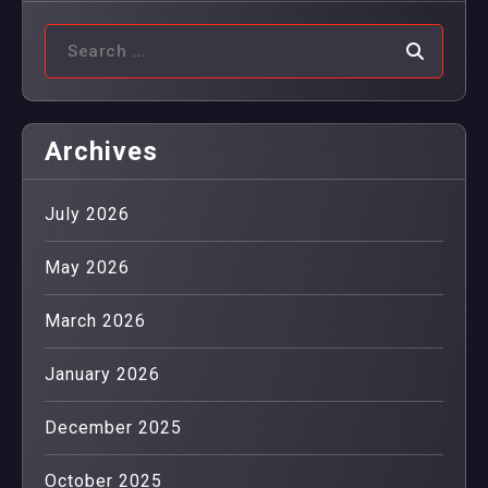
Archives
July 2026
May 2026
March 2026
January 2026
December 2025
October 2025