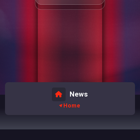
News
Home