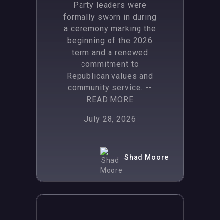
Party leaders were
formally sworn in during
a ceremony marking the
beginning of the 2026
term and a renewed
commitment to
Republican values and
community service.
--
READ MORE
July 28, 2026
Shad Moore
,
News
Politics