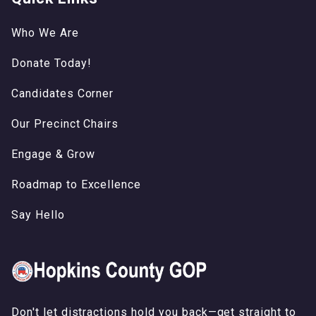
Who We Are
Donate Today!
Candidates Corner
Our Precinct Chairs
Engage & Grow
Roadmap to Excellence
Say Hello
Don't let distractions hold you back—get straight to