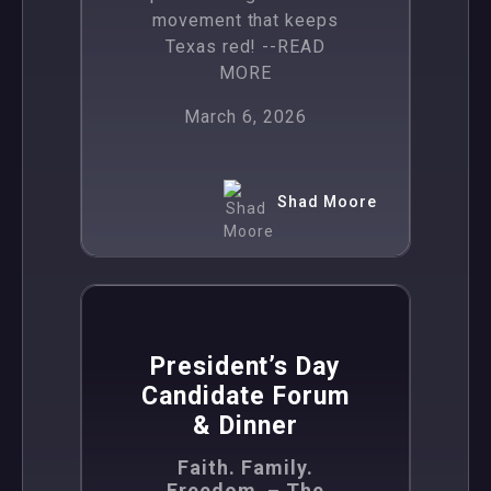
movement that keeps
Texas red!
--READ
MORE
March 6, 2026
Shad Moore
,
News
Politics
President’s Day
Candidate Forum
& Dinner
Faith. Family.
Freedom. – The