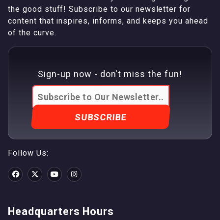
the good stuff! Subscribe to our newsletter for
content that inspires, informs, and keeps you ahead
of the curve.
Sign-up now - don't miss the fun!
Follow Us:
Headquarters Hours