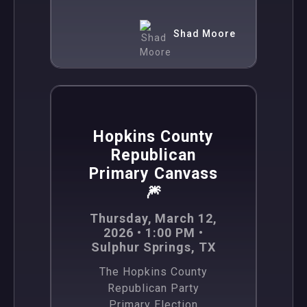
Shad Moore
,
News
Politics
Hopkins County
Republican
Primary Canvass
🎆
Thursday, March 12,
2026 • 1:00 PM •
Sulphur Springs, TX
The Hopkins County
Republican Party
Primary Election