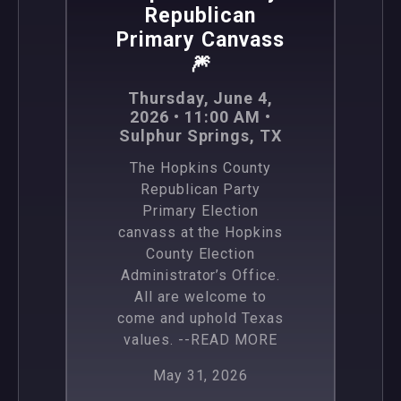
Republican
Primary Canvass
🎆
Thursday, June 4,
2026 • 11:00 AM •
Sulphur Springs, TX
The Hopkins County
Republican Party
Primary Election
canvass at the Hopkins
County Election
Administrator’s Office.
All are welcome to
come and uphold Texas
values.
--READ MORE
May 31, 2026