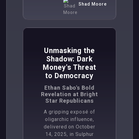
Shad Moore
,
News
Politics
Unmasking the
Shadow: Dark
Money's Threat
to Democracy
Ethan Sabo's Bold
Revelation at Bright
Star Republicans
A gripping exposé of
oligarchic influence,
delivered on October
14, 2025, in Sulphur