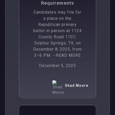
Requirements
Candidates may file for
a place on the
Republican primary
ballot in person at 1124
County Road 1107,
Sulphur Springs, TX, on
December 8, 2025, from
3–6 PM.
--READ MORE
December 5, 2025
Shad Moore
,
News
Politics