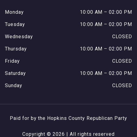
Monday
10:00 AM – 02:00 PM
Tuesday
10:00 AM – 02:00 PM
Wednesday
CLOSED
Thursday
10:00 AM – 02:00 PM
Friday
CLOSED
Saturday
10:00 AM – 02:00 PM
Sunday
CLOSED
Paid for by the Hopkins County Republican Party
Copyright © 2026 | All rights reserved