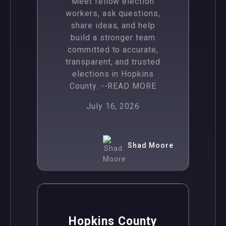
Meet fellow election
workers, ask questions,
share ideas, and help
build a stronger team
committed to accurate,
transparent, and trusted
elections in Hopkins
County.
--READ MORE
July 16, 2026
Shad Moore
,
News
Politics
Hopkins County