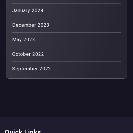
January 2024
December 2023
May 2023
October 2022
September 2022
Quick Links