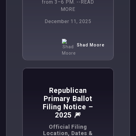
from 3–6 PM.
--READ
MORE
December 11, 2025
Shad Moore
,
News
Politics
Republican
Primary Ballot
Filing Notice –
2025 🎆
Official Filing
Location, Dates &