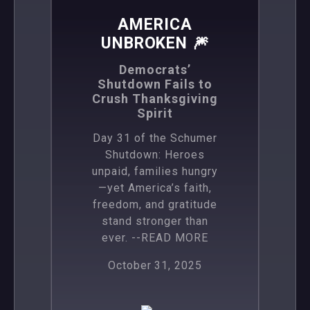
AMERICA
UNBROKEN 🎆
Democrats’
Shutdown Fails to
Crush Thanksgiving
Spirit
Day 31 of the Schumer
Shutdown: Heroes
unpaid, families hungry
—yet America’s faith,
freedom, and gratitude
stand stronger than
ever.
--READ MORE
October 31, 2025