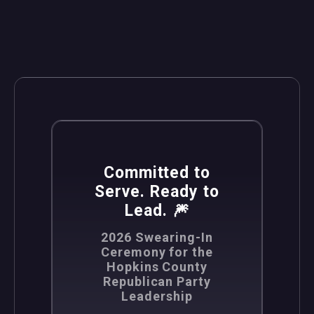
,
News
Politics
Committed to
Serve. Ready to
Lead. 🎆
2026 Swearing-In
Ceremony for the
Hopkins County
Republican Party
Leadership