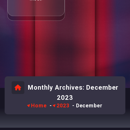
Monthly Archives: December
2023
Home
-
2023
-
December