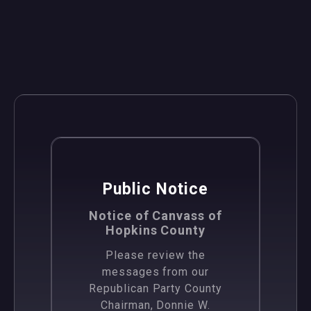
News
Public Notice
Notice of Canvass of
Hopkins County
Please review the
messages from our
Republican Party County
Chairman, Donnie W.