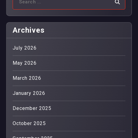
Archives
July 2026
May 2026
March 2026
January 2026
December 2025
October 2025