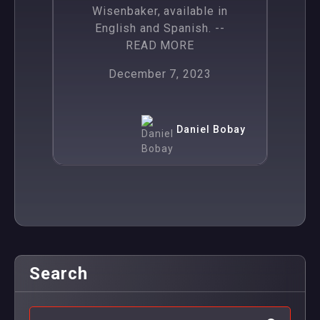
Wisenbaker, available in
English and Spanish.
--
READ MORE
December 7, 2023
Daniel Bobay
Search