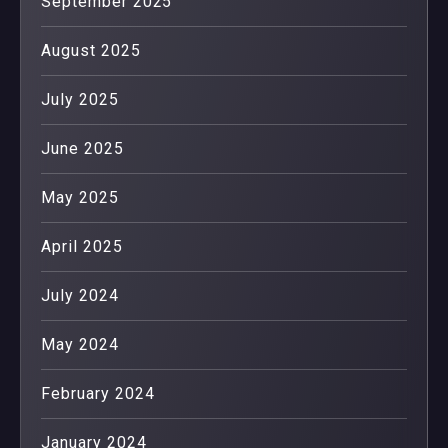
September 2025
August 2025
July 2025
June 2025
May 2025
April 2025
July 2024
May 2024
February 2024
January 2024