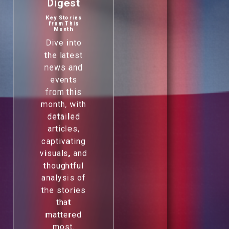
Digest
Key Stories
from This
Month
Dive into
the latest
news and
events
from this
month, with
detailed
articles,
captivating
visuals, and
thoughtful
analysis of
the stories
that
mattered
most.