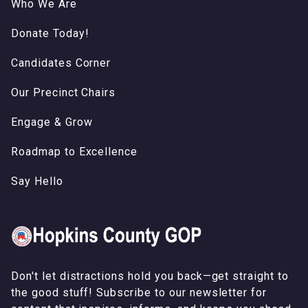
Who We Are
Donate Today!
Candidates Corner
Our Precinct Chairs
Engage & Grow
Roadmap to Excellence
Say Hello
Don't let distractions hold you back—get straight to
the good stuff! Subscribe to our newsletter for