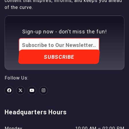
content that inspires, informs, and keeps you ahead
of the curve.
Sign-up now - don't miss the fun!
Follow Us:
Headquarters Hours
Monday
10:00 AM – 02:00 PM