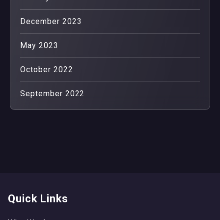
December 2023
May 2023
October 2022
September 2022
Quick Links