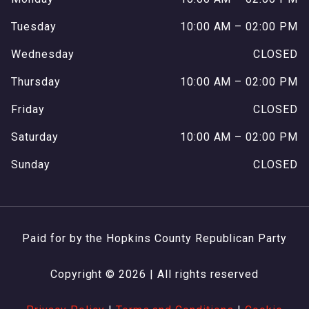
Tuesday
10:00 AM – 02:00 PM
Wednesday
CLOSED
Thursday
10:00 AM – 02:00 PM
Friday
CLOSED
Saturday
10:00 AM – 02:00 PM
Sunday
CLOSED
Paid for by the Hopkins County Republican Party
Copyright © 2026 | All rights reserved