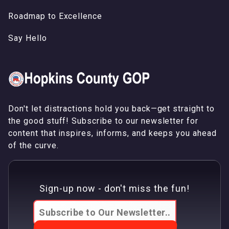
Roadmap to Excellence
Say Hello
Don't let distractions hold you back—get straight to
the good stuff! Subscribe to our newsletter for
content that inspires, informs, and keeps you ahead
of the curve.
Sign-up now - don't miss the fun!