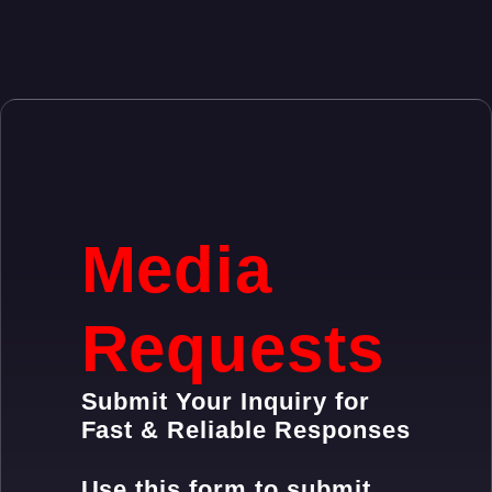
Media
Requests
Submit Your Inquiry for
Fast & Reliable Responses
Use this form to submit