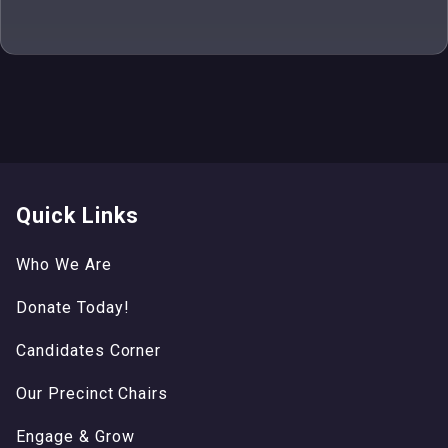
Quick Links
Who We Are
Donate Today!
Candidates Corner
Our Precinct Chairs
Engage & Grow