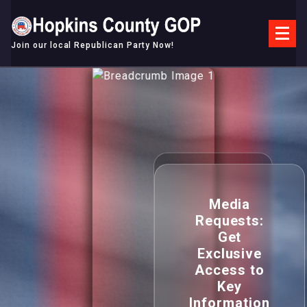
Skip
to
content
Join our local Republican Party Now!
Media
Requests:
Get
Exclusive
Access to
Key
Information