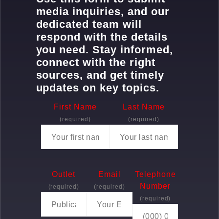
media inquiries, and our
dedicated team will
respond with the details
you need. Stay informed,
connect with the right
sources, and get timely
updates on key topics.
First Name
Last Name
(required)
(required)
Outlet
Email
Telephone
Number
(required)
(required)
(required)