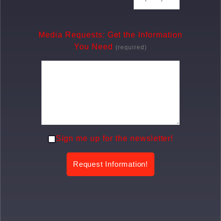
Media Requests: Get the Information
You Need
(required)
Sign me up for the newsletter!