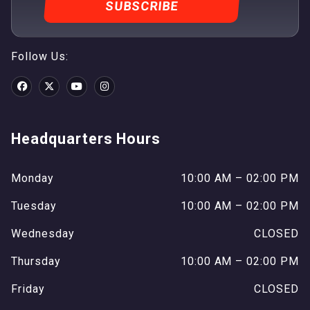
Follow Us:
Headquarters Hours
Monday
10:00 AM – 02:00 PM
Tuesday
10:00 AM – 02:00 PM
Wednesday
CLOSED
Thursday
10:00 AM – 02:00 PM
Friday
CLOSED