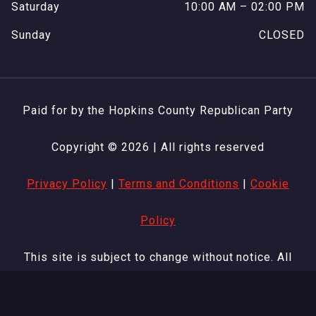
Saturday
10:00 AM – 02:00 PM
Sunday
CLOSED
Paid for by the Hopkins County Republican Party
Copyright © 2026 | All rights reserved
Privacy Policy
|
Terms and Conditions
|
Cookie
Policy
This site is subject to change without notice. All
other products and company names are trademarks