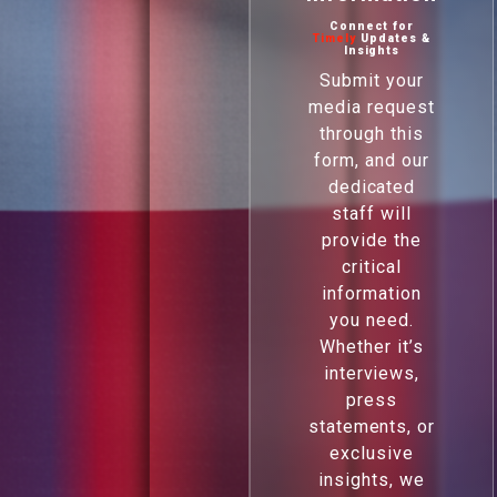
Connect for
Timely
Updates &
Insights
Submit your
media request
through this
form, and our
dedicated
staff will
provide the
critical
information
you need.
Whether it’s
interviews,
press
statements, or
exclusive
insights, we