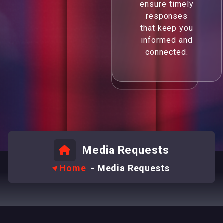
ensure timely
responses
that keep you
informed and
connected.
Media Requests
Home
-
Media Requests