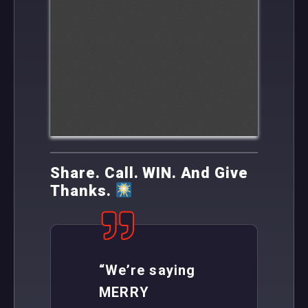
Share. Call. WIN. And Give
Thanks.
“We’re saying
MERRY