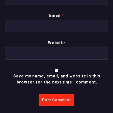
Email
*
Website
Save my name, email, and website in this
browser for the next time I comment.