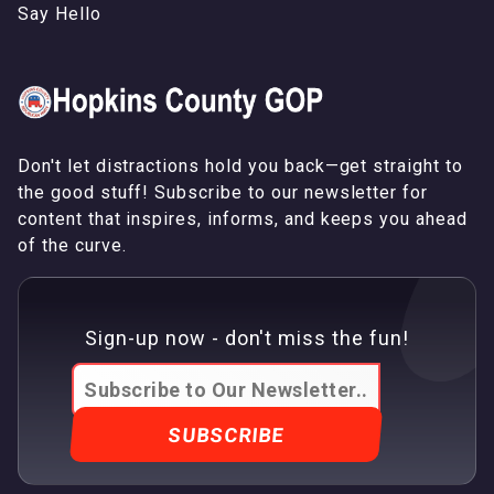
S
a
y
H
e
l
l
o
Don't let distractions hold you back—get straight to
the good stuff! Subscribe to our newsletter for
content that inspires, informs, and keeps you ahead
of the curve.
Sign-up now - don't miss the fun!