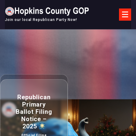
Skip
to
content
Join our local Republican Party Now!
Republican
Primary
Ballot Filing
Notice –
2025
Official Filing