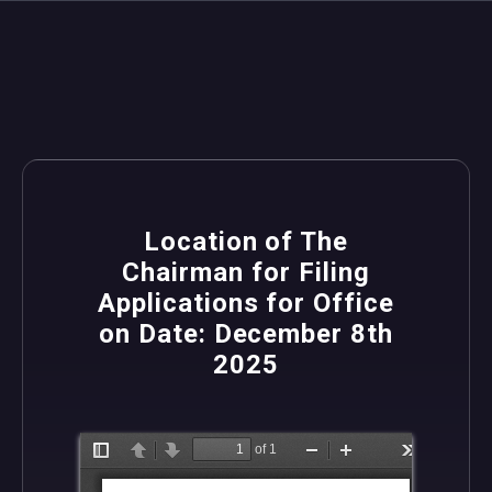
Location of The
Chairman for Filing
Applications for Office
on Date: December 8th
2025