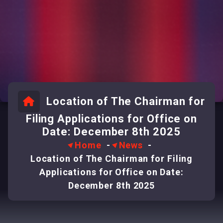
Location of The Chairman for
Filing Applications for Office on
Date: December 8th 2025
Home
-
News
-
Location of The Chairman for Filing
Applications for Office on Date:
December 8th 2025