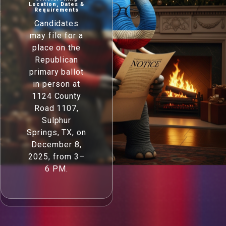
Location, Dates &
Requirements
Candidates
may file for a
place on the
Republican
primary ballot
in person at
1124 County
Road 1107,
Sulphur
Springs, TX, on
December 8,
2025, from 3–
6 PM.