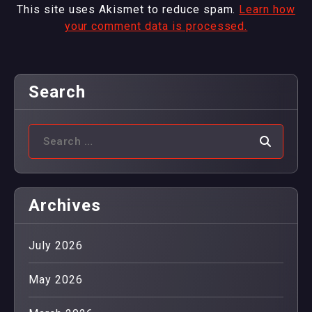
This site uses Akismet to reduce spam.
Learn how
your comment data is processed.
Search
Archives
July 2026
May 2026