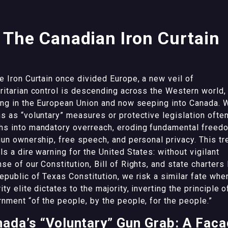
The Canadian Iron Curtain
e Iron Curtain once divided Europe, a new veil of
ritarian control is descending across the Western world,
ing in the European Union and now seeping into Canada. 
s as “voluntary” measures or protective legislation ofte
hs into mandatory overreach, eroding fundamental freed
gun ownership, free speech, and personal privacy. This tr
ls a dire warning for the United States: without vigilant
se of our Constitution, Bill of Rights, and state charters 
epublic of Texas Constitution, we risk a similar fate whe
ity elite dictates to the majority, inverting the principle o
nment “of the people, by the people, for the people.”
ada’s “Voluntary” Gun Grab: A Fac