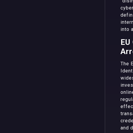
“disi
cyber
defin
inter
into 
EU 
Arr
The E
Ident
wides
inves
onlin
regul
effec
trans
crede
and d