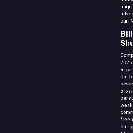
align
advoc
gun 
Bil
Shu
Compo
2025 
at pr
the b
sweep
provi
perso
weake
commu
free 
the g