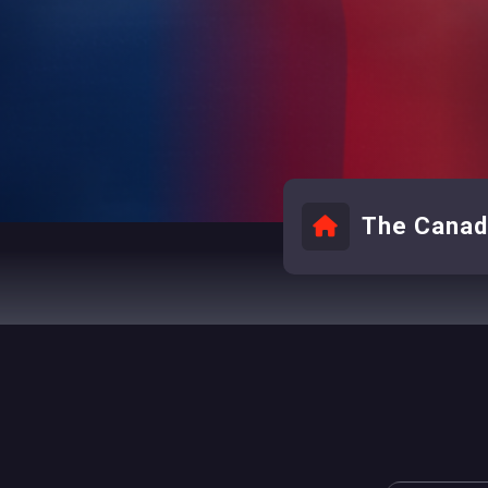
The Canadi