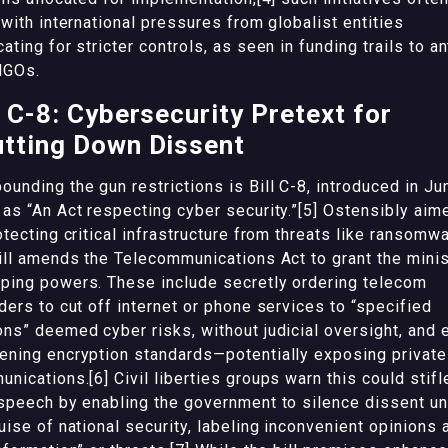
 with international pressures from globalist entities
ating for stricter controls, as seen in funding trails to an
NGOs.
l C-8: Cybersecurity Pretext for
tting Down Dissent
unding the gun restrictions is Bill C-8, introduced in Ju
as “An Act respecting cyber security.”[5] Ostensibly aim
otecting critical infrastructure from threats like ransomwa
ill amends the Telecommunications Act to grant the minis
ing powers. These include secretly ordering telecom
ders to cut off internet or phone services to “specified
ns” deemed cyber risks, without judicial oversight, and 
ning encryption standards—potentially exposing private
nications.[6] Civil liberties groups warn this could stifl
speech by enabling the government to silence dissent u
uise of national security, labeling inconvenient opinions 