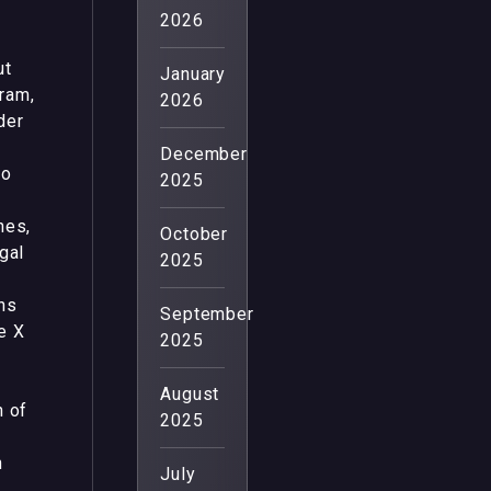
2026
ut
January
ram,
2026
der
December
to
2025
nes,
October
gal
2025
ns
September
e X
2025
August
n of
2025
h
July
n