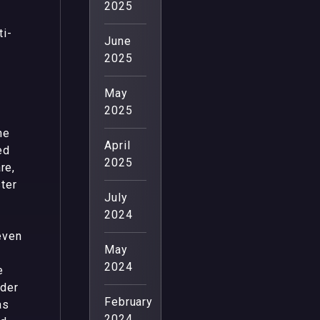
2025
ti-
June
2025
May
2025
ne
April
ed
2025
re,
ter
July
2024
even
May
2024
e
nder
February
as
2024