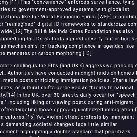
my.[11] This “convenience” enforces surveillance, tying
ities to government-approved systems, with globalist
izations like the World Economic Forum (WEF) promotin
ar “reimagined” digital ID frameworks to standardize con
wide.[12] The Bill & Melinda Gates Foundation has also
ioned digital IDs as tools against poverty, but critics s
as mechanisms for tracking compliance in agendas like
ne mandates or carbon monitoring.[13]
more chilling is the EU’s (and UK’s) aggressive policing 
h. Authorities have conducted midnight raids on homes 
l media posts criticizing immigration policies, Sharia la
ences, or cultural shifts perceived as threats to national
ity.[14] In the UK, over 30 arrests daily occur for “speech
s,” including liking or viewing posts during anti-migrant
, often targeting those opposing unchecked immigration 
in cultures.[15] Yet, violent street protests by immigrant
s demanding societal changes face little similar
cement, highlighting a double standard that prioritizes