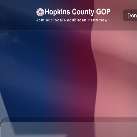
Skip
to
Don
content
Join our local Republican Party Now!