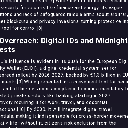
nformation” or threats.[7] While the bill promises enhanc
security for sectors like finance and energy, its vague
itions and lack of safeguards raise alarms about arbitrar
net blackouts and privacy invasions, turning protective in
a tool for control.[8]
Overreach: Digital IDs and Midnight
ests
U’s influence is evident in its push for the European Digi
ity Wallet (EUDI), a digital credential system set for
pread rollout by 2026-2027, backed by €1.3 billion in E
tments.[9] While presented as a convenient tool for sec
e and offline services, acceptance becomes mandatory f
ated private sectors like banking starting in 2027,
tively requiring it for work, travel, and essential
actions.[10] By 2030, it will integrate digital travel
ntials, making it indispensable for cross-border movem
aily life—without it, citizens risk exclusion from the