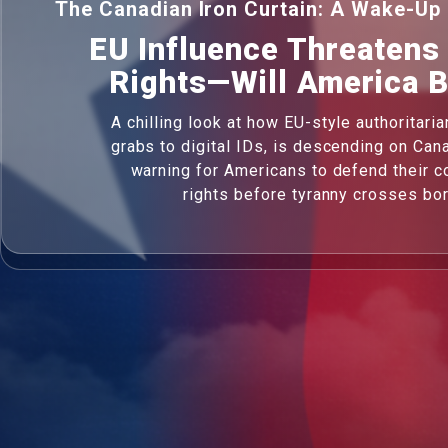
The Canadian Iron Curtain: A Wake-Up 
EU Influence Threatens
Rights—Will America 
A chilling look at how EU-style authoritari
grabs to digital IDs, is descending on Cana
warning for Americans to defend their co
rights before tyranny crosses bo