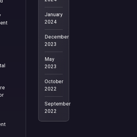
ed
January
y
2024
tent
December
2023
May
tal
2023
U
October
ure
2022
or
September
2022
ent