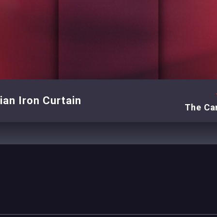
an Iron Curtain
The Can