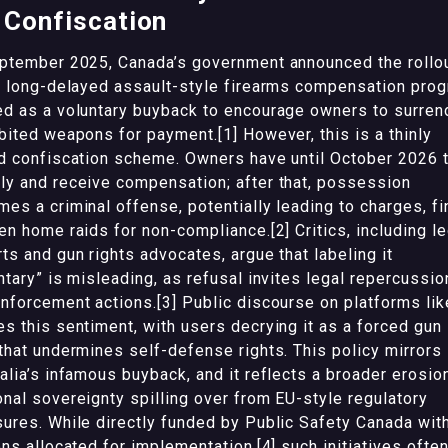
 Confiscation
ptember 2025, Canada’s government announced the rollo
s long-delayed assault-style firearms compensation prog
d as a voluntary buyback to encourage owners to surren
bited weapons for payment.[1] However, this is a thinly
d confiscation scheme. Owners have until October 2026 
y and receive compensation; after that, possession
es a criminal offense, potentially leading to charges, fi
en home raids for non-compliance.[2] Critics, including le
ts and gun rights advocates, argue that labeling it
ntary” is misleading, as refusal invites legal repercussio
nforcement actions.[3] Public discourse on platforms lik
s this sentiment, with users decrying it as a forced gun
that undermines self-defense rights. This policy mirrors
alia’s infamous buyback, and it reflects a broader erosio
nal sovereignty spilling over from EU-style regulatory
ures. While directly funded by Public Safety Canada wit
ons allocated for implementation,[4] such initiatives ofte