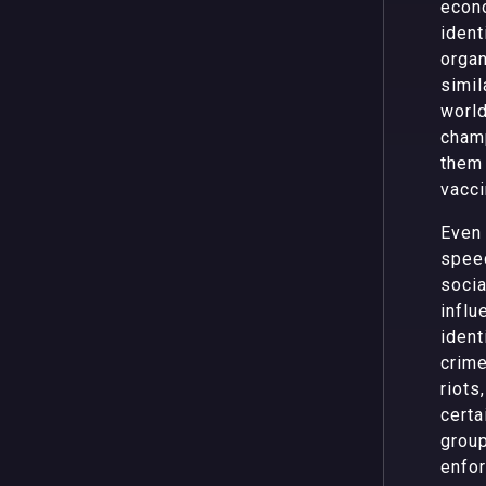
econo
ident
organ
simil
world
champ
them 
vacci
Even 
speec
socia
influ
ident
crime
riots
certa
group
enfor