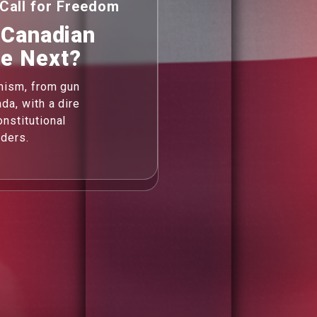
Call for Freedom
 Canadian
Be Next?
anism, from gun
da, with a dire
nstitutional
rders.