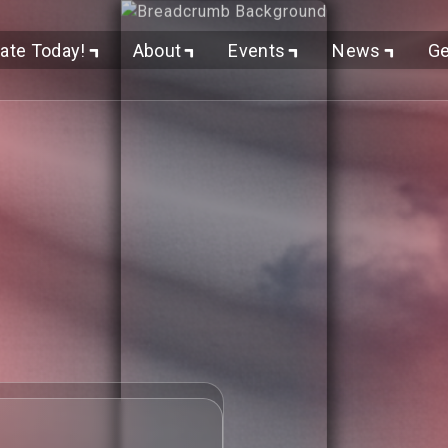
ate Today!
About
Events
News
Ge