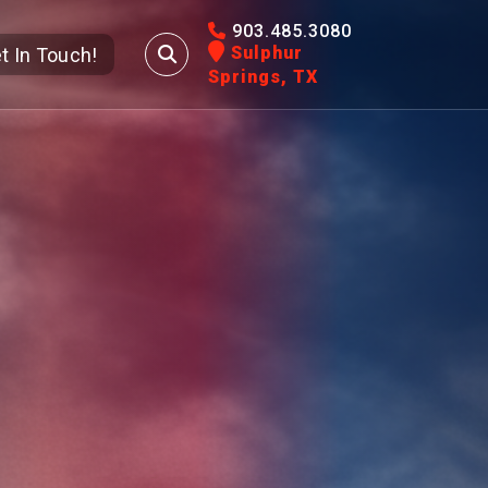
903.485.3080
Sulphur
t In Touch!
Springs, TX