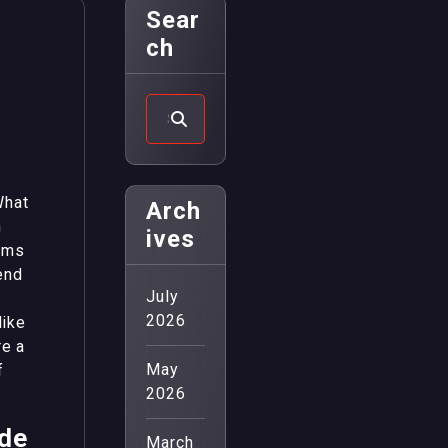
Sear
Ch
What
Arch
n
Ives
oms
end
July
2026
like
re a
May
f
2026
ade
March