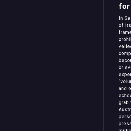
for
In Se
of it
frame
prohi
veile
compl
becom
or ev
exper
“volu
and e
echoe
grab 
Austr
perso
press
milli