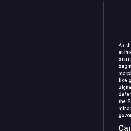
As th
autho
start
begin
morp
like 
signa
defen
the R
minor
gover
Can