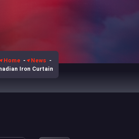
Home
-
News
-
adian Iron Curtain